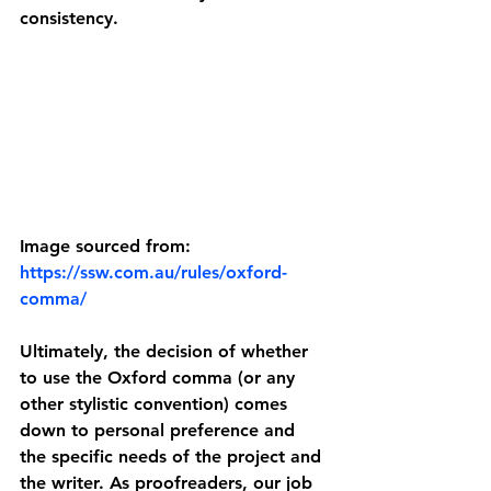
consistency.
Image sourced from: 
https://ssw.com.au/rules/oxford-
comma/
Ultimately, the decision of whether 
to use the Oxford comma (or any 
other stylistic convention) comes 
down to personal preference and 
the specific needs of the project and 
the writer. As proofreaders, our job 