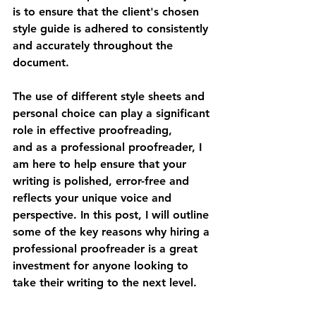
is to ensure that the client's chosen 
style guide is adhered to consistently 
and accurately throughout the 
document.
The use of different style sheets and 
personal choice can play a significant 
role in effective proofreading, 
and as a professional proofreader, I 
am here to help ensure that your 
writing is polished, error-free and 
reflects your unique voice and 
perspective. In this post, I will outline 
some of the key reasons why hiring a 
professional proofreader is a great 
investment for anyone looking to 
take their writing to the next level.