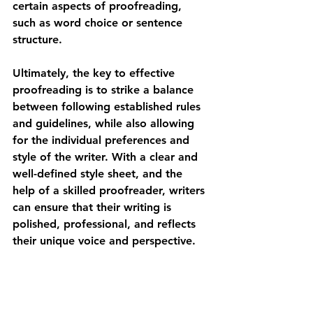
certain aspects of proofreading, 
such as word choice or sentence 
structure.
Ultimately, the key to effective 
proofreading is to strike a balance 
between following established rules 
and guidelines, while also allowing 
for the individual preferences and 
style of the writer. With a clear and 
well-defined style sheet, and the 
help of a skilled proofreader, writers 
can ensure that their writing is 
polished, professional, and reflects 
their unique voice and perspective.