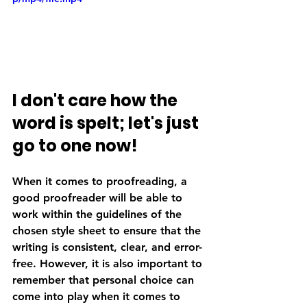
I don't care how the 
word is spelt; let's just 
go to one now!
When it comes to proofreading, a 
good proofreader will be able to 
work within the guidelines of the 
chosen style sheet to ensure that the 
writing is consistent, clear, and error-
free. However, it is also important to 
remember that personal choice can 
come into play when it comes to 