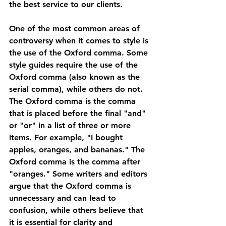
the best service to our clients.
One of the most common areas of 
controversy when it comes to style is 
the use of the Oxford comma. Some 
style guides require the use of the 
Oxford comma (also known as the 
serial comma), while others do not. 
The Oxford comma is the comma 
that is placed before the final "and" 
or "or" in a list of three or more 
items. For example, "I bought 
apples, oranges, and bananas." The 
Oxford comma is the comma after 
"oranges." Some writers and editors 
argue that the Oxford comma is 
unnecessary and can lead to 
confusion, while others believe that 
it is essential for clarity and 