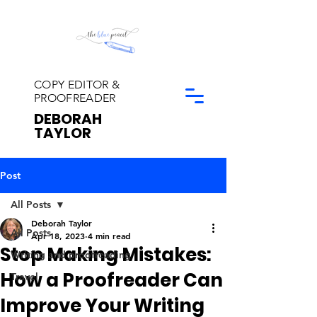
COPY EDITOR &
PROOFREADER
DEBORAH
TAYLOR
Post
All Posts
Deborah Taylor
All Posts
Apr 18, 2023
4 min read
Stop Making Mistakes:
Writing and proofreading
How a Proofreader Can
Travel
Improve Your Writing