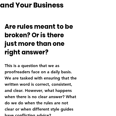
and Your Business
Are rules meant to be 
broken? Or is there 
just more than one 
right answer? 
This is a question that we as 
proofreaders face on a daily basis. 
We are tasked with ensuring that the 
written word is correct, consistent, 
and clear. However, what happens 
when there is no clear answer? What 
do we do when the rules are not 
clear or when different style guides 
have conflicting advice?