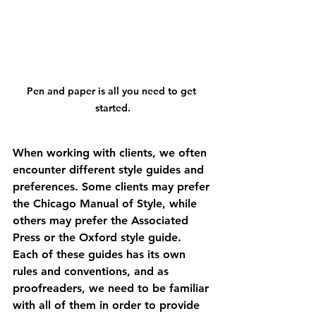
Pen and paper is all you need to get 
started.
When working with clients, we often 
encounter different style guides and 
preferences. Some clients may prefer 
the Chicago Manual of Style, while 
others may prefer the Associated 
Press or the Oxford style guide. 
Each of these guides has its own 
rules and conventions, and as 
proofreaders, we need to be familiar 
with all of them in order to provide 