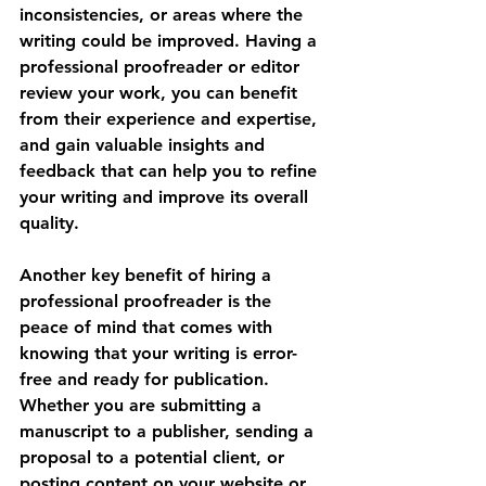
inconsistencies, or areas where the 
writing could be improved. Having a 
professional proofreader or editor 
review your work, you can benefit 
from their experience and expertise, 
and gain valuable insights and 
feedback that can help you to refine 
your writing and improve its overall 
quality.
Another key benefit of hiring a 
professional proofreader is the 
peace of mind that comes with 
knowing that your writing is error-
free and ready for publication. 
Whether you are submitting a 
manuscript to a publisher, sending a 
proposal to a potential client, or 
posting content on your website or 