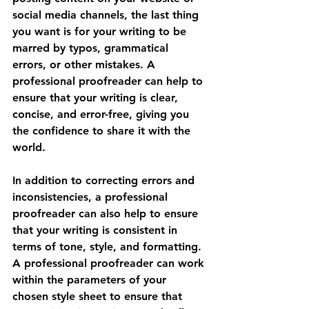
social media channels, the last thing 
you want is for your writing to be 
marred by typos, grammatical 
errors, or other mistakes. A 
professional proofreader can help to 
ensure that your writing is clear, 
concise, and error-free, giving you 
the confidence to share it with the 
world.
In addition to correcting errors and 
inconsistencies, a professional 
proofreader can also help to ensure 
that your writing is consistent in 
terms of tone, style, and formatting. 
A professional proofreader can work 
within the parameters of your 
chosen style sheet to ensure that 