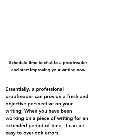
Schedule time to chat to a proofreader 
and start improving your writing now.
Essentially, a professional 
proofreader can provide a fresh and 
objective perspective on your 
writing. When you have been 
working on a piece of writing for an 
extended period of time, it can be 
easy to overlook errors, 