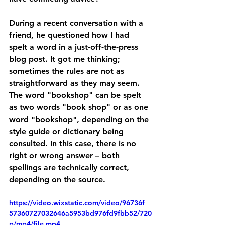
During a recent conversation with a 
friend, he questioned how I had 
spelt a word in a just-off-the-press 
blog post. It got me thinking; 
sometimes the rules are not as 
straightforward as they may seem. 
The word "bookshop" can be spelt 
as two words "book shop" or as one 
word "bookshop", depending on the 
style guide or dictionary being 
consulted. In this case, there is no 
right or wrong answer – both 
spellings are technically correct, 
depending on the source.
https://video.wixstatic.com/video/96736f_
57360727032646a5953bd976fd9fbb52/720
p/mp4/file.mp4