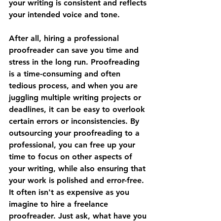
your writing is consistent and reflects 
your intended voice and tone.
After all, hiring a professional 
proofreader can save you time and 
stress in the long run. Proofreading 
is a time-consuming and often 
tedious process, and when you are 
juggling multiple writing projects or 
deadlines, it can be easy to overlook 
certain errors or inconsistencies. By 
outsourcing your proofreading to a 
professional, you can free up your 
time to focus on other aspects of 
your writing, while also ensuring that 
your work is polished and error-free. 
It often isn't as expensive as you 
imagine to hire a freelance 
proofreader. Just ask, what have you 