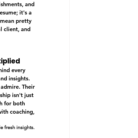
ishments, and 
esume; it's a 
 mean pretty 
l client, and 
iplied
hind every 
nd insights. 
admire. Their 
ip isn't just 
h for both 
with coaching, 
 fresh insights.