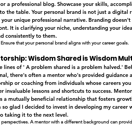
 or a professional blog. Showcase your skills, accompl
to the table. Your personal brand is not just a digital r
o your unique professional narrative. Branding doesn't
nt. It is clarifying your niche, understanding your idea
nd consistently to them.
. Ensure that your personal brand aligns with your career goals.
ntorship: Wisdom Shared is Wisdom Mult
 lines of ' A problem shared is a problem halved.' Be
onal, there's often a mentor who's provided guidance a
rship or coaching from individuals whose careers you 
r invaluable lessons and shortcuts to success. Mentorsh
's a mutually beneficial relationship that fosters growt
m so glad I decided to invest in developing my career 
o taking it to the next level.
 perspectives. A mentor with a different background can provide