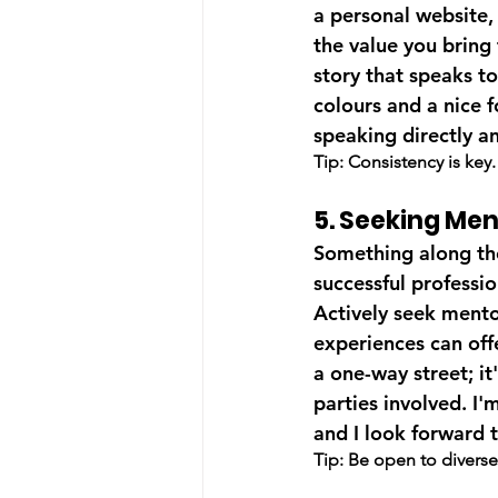
a personal website,
the value you bring 
story that speaks t
colours and a nice fo
speaking directly a
Tip: Consistency is key
5. Seeking Me
Something along the
successful professi
Actively seek mento
experiences can offe
a one-way street; it
parties involved. I'
and I look forward t
Tip: Be open to diverse