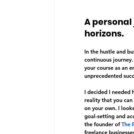
A personal
horizons.
In the hustle and bu
continuous journey.
your course as an e
unprecedented succes
I decided I needed 
reality that you can
on your own. I loo
goal-setting and ac
the founder of 
The 
freelance businesses