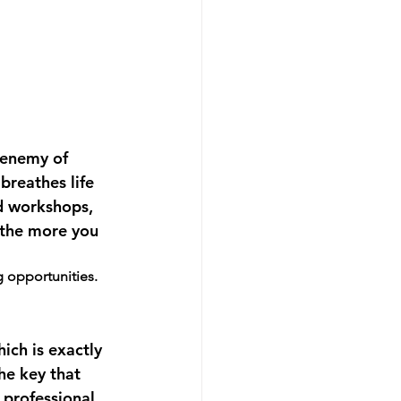
 enemy of 
breathes life 
nd workshops, 
 the more you 
g opportunities.
ich is exactly 
he key that 
 professional 