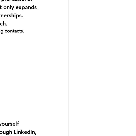
t only expands 
nerships. 
ch.
ng contacts.
yourself 
rough LinkedIn, 