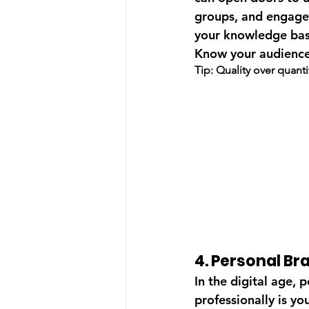
groups, and engage 
your knowledge base
Know your audience
Tip: Quality over quant
4. Personal Br
In the digital age,
professionally is y