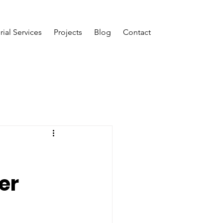
rial Services
Projects
Blog
Contact
er