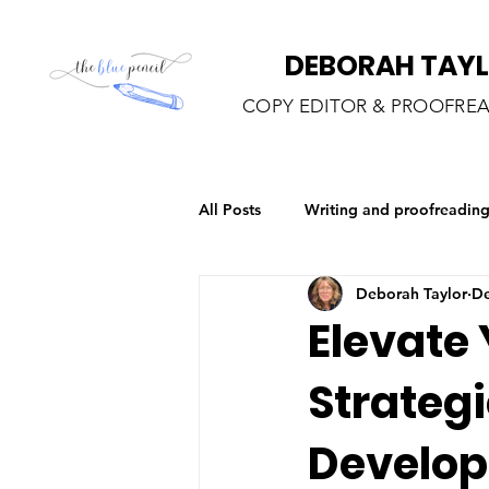
DEBORAH TAY
COPY EDITOR & PROOFRE
All Posts
Writing and proofreadin
Deborah Taylor
De
Elevate 
Strategi
Develo