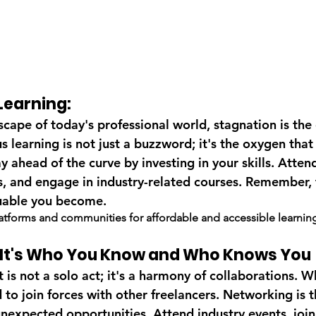
Learning:
scape of today's professional world, stagnation is the
 learning is not just a buzzword; it's the oxygen that 
ay ahead of the curve by investing in your skills. Atte
ns, and engage in industry-related courses. Remember,
uable you become.
latforms and communities for affordable and accessible learnin
: It's Who You Know and Who Knows You
s not a solo act; it's a harmony of collaborations. Wh
to join forces with other freelancers. Networking is t
nexpected opportunities. Attend industry events, join