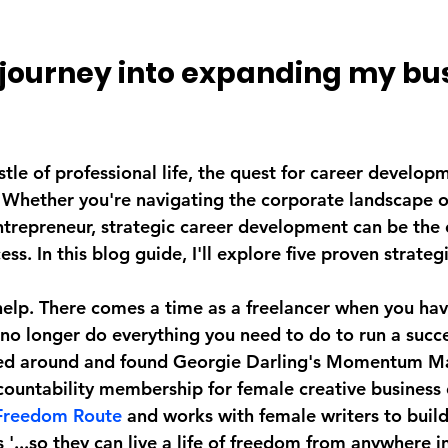
 journey into expanding my bus
stle of professional life, the quest for career developm
 Whether you're navigating the corporate landscape o
ntrepreneur, strategic career development can be the c
s. In this blog guide, I'll explore five proven strategi
help. There comes a time as a freelancer when you hav
 no longer do everything you need to do to run a succe
ked around and found Georgie Darling's Momentum Ma
countability membership for female creative business 
Freedom Route
 and works with female writers to build
 '...so they can live a life of freedom from anywhere in