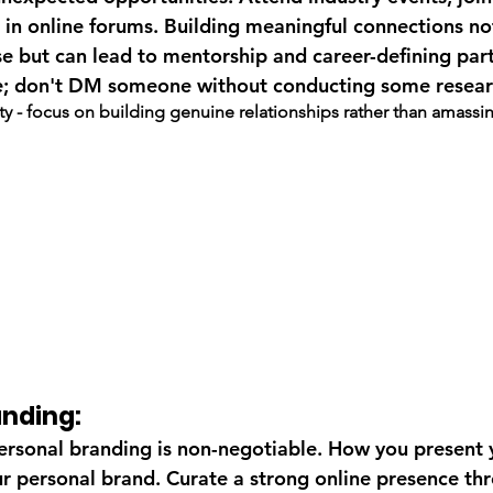
in online forums. Building meaningful connections no
 but can lead to mentorship and career-defining part
; don't DM someone without conducting some resear
ity - focus on building genuine relationships rather than amassi
anding:
 personal branding is non-negotiable. How you present 
our personal brand. Curate a strong online presence th