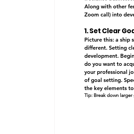
Along with other fe
Zoom call) into dev
1. Set Clear Goa
Picture this: a ship
different. Setting cl
development. Begin 
do you want to acqu
your professional j
of goal setting. Sp
the key elements to
Tip: Break down larger 