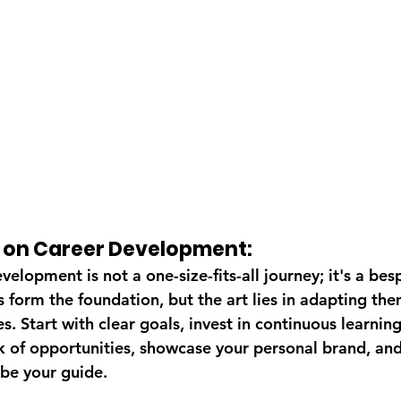
s on Career Development:
velopment is not a one-size-fits-all journey; it's a bes
s form the foundation, but the art lies in adapting the
. Start with clear goals, invest in continuous learning
 of opportunities, showcase your personal brand, and 
be your guide.