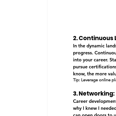
2. Continuous 
In the dynamic land
progress. Continuous
into your career. St
pursue certificatio
know, the more val
Tip: Leverage online p
3. Networking
Career development i
why I knew I needed 
can open doors to u