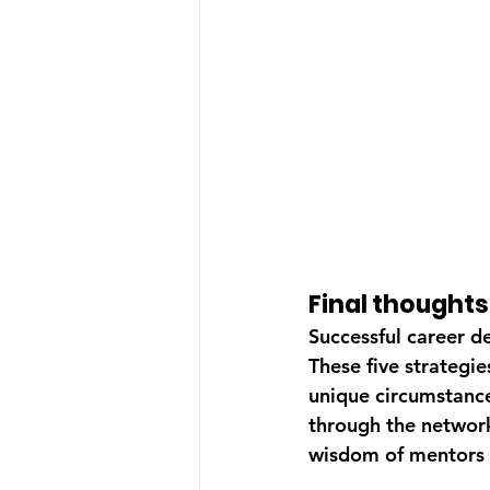
Final thought
Successful career de
These five strategie
unique circumstances
through the network
wisdom of mentors 