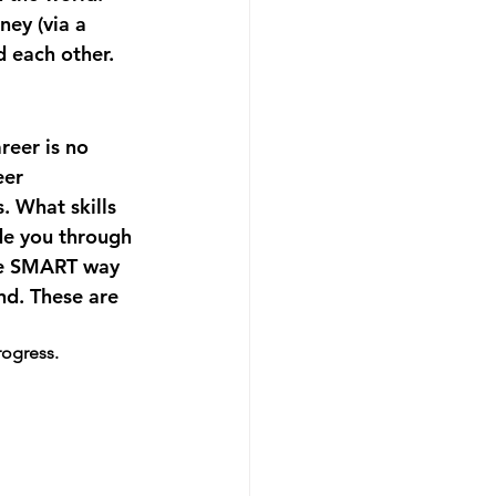
ey (via a 
d each other.
reer is no 
eer 
 What skills 
de you through 
the SMART way 
nd. These are 
rogress.