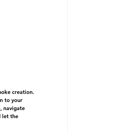
poke creation. 
m to your 
, navigate 
let the 