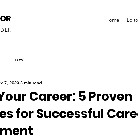
LOR
Home
Edito
ADER
g
Travel
c 7, 2023
3 min read
Your Career: 5 Proven
es for Successful Care
pment