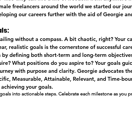
male freelancers around the world we started our journ
eloping our careers further with the aid of Georgie an
ls:
 sailing without a compass. A bit chaotic, right? Your ca
ear, realistic goals is the cornerstone of successful car
by defining both short-term and long-term objectives.
ire? What positions do you aspire to? Your goals gui
ourney with purpose and clarity. Georgie advocates 
ecific, Measurable, Attainable, Relevant, and Time-bou
 achieving your goals.
goals into actionable steps. Celebrate each milestone as you p