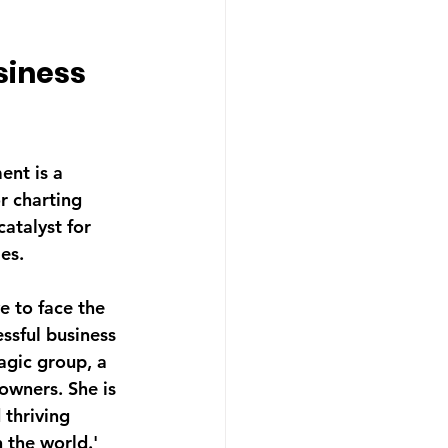
iness 
ent is a 
r charting 
atalyst for 
es.
e to face the 
ssful business 
gic group, a 
owners. She is 
 thriving 
 the world.' 