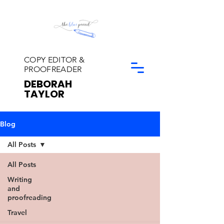
COPY EDITOR &
PROOFREADER
DEBORAH
TAYLOR
Blog
All Posts
All Posts
Writing
and
proofreading
Travel