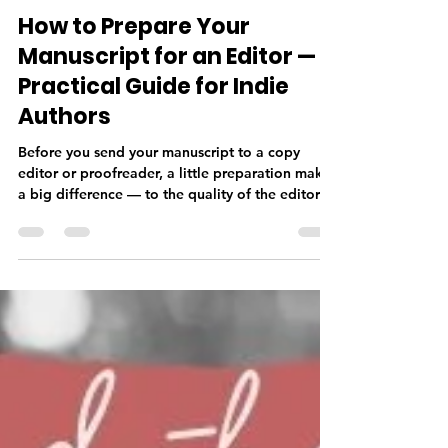
Deborah Taylor
Jun 2
4 min read
How to Prepare Your
Manuscript for an Editor — A
Practical Guide for Indie
Authors
Before you send your manuscript to a copy
editor or proofreader, a little preparation makes
a big difference — to the quality of the editorial
work, the timeline, and your budget. From
finishing your manuscript completely and doing
a thorough self-edit, to getting your formatting
right and sending the correct file type, knowing
what your editor needs before you submit sets
your professional relationship off on the right
foot.