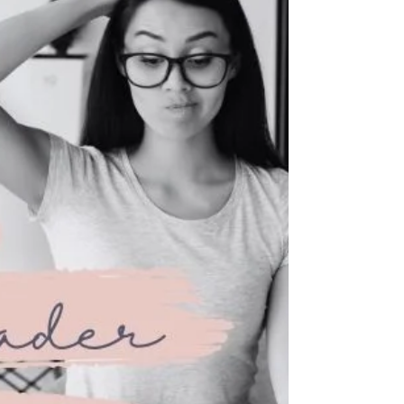
sign of distrust, but as informed consent.