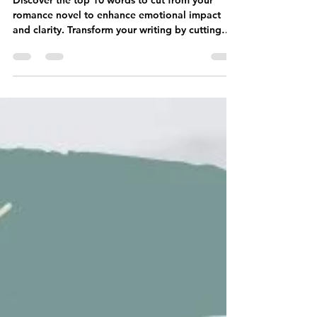
May 6
3 min read
10 Words to Cut From Your
Romance Novel Right Now
Discover the top 10 words to cut from your
romance novel to enhance emotional impact
and clarity. Transform your writing by cutting
these words today!