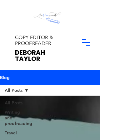
COPY EDITOR &
PROOFREADER
DEBORAH
TAYLOR
Blog
All Posts
All Posts
Writing
and
proofreading
Travel