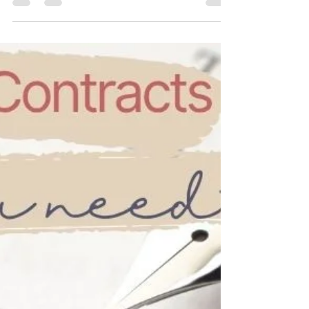
5 Signs Your Manuscript is
Ready for a Proofreader
Not sure if your manuscript is ready for a
proofreader? Sending it too soon is one of the
most common, and costly, mistakes indie
authors make. Proofreading is the final stage of
the editorial process. Find out if your manuscript
is ready for a proofreader.