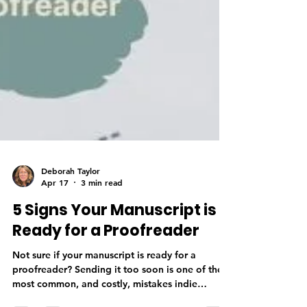
Deborah Taylor
Apr 17
3 min read