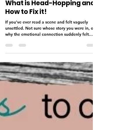
Deborah Taylor
May 21
3 min read
What is Head-Hopping and
How to Fix it!
If you've ever read a scene and felt vaguely
unsettled. Not sure whose story you were in, or
why the emotional connection suddenly felt
thinner, there's a good chance head-hopping
was the culprit. Head-hopping is among one of
the most common issues I encounter in
manuscripts. It's also one of the most invisible to
the author who wrote it. Which is why it's worth
understanding it better before your manuscript
reaches a reader. What Is Head-Hopping? Point
of view—POV—is the len