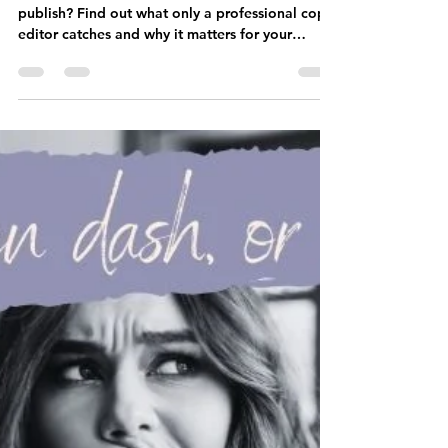
Deborah Taylor
Mar 12
4 min read
Why Your Romance Novel
Needs a Copy Editor (Not
Just Beta Readers)
Think beta readers are enough before you
publish? Find out what only a professional copy
editor catches and why it matters for your
romance novel.