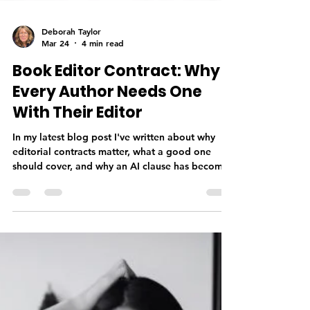
Deborah Taylor
Mar 24
4 min read
Book Editor Contract: Why
Every Author Needs One
With Their Editor
In my latest blog post I've written about why
editorial contracts matter, what a good one
should cover, and why an AI clause has become
a non-negotiable in this day and age—not as a