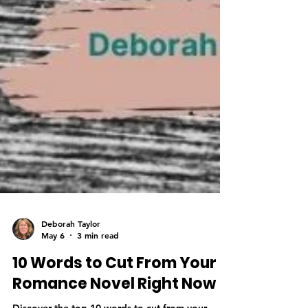
Deborah Taylor