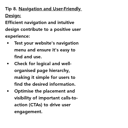
Tip 8. 
Navigation and User-Friendly 
Design:
Efficient navigation and intuitive 
design contribute to a positive user 
experience:
Test your website's navigation 
menu and ensure it's easy to 
find and use.
Check for logical and well-
organised page hierarchy, 
making it simple for users to 
find the desired information.
Optimise the placement and 
visibility of important calls-to-
action (CTAs) to drive user 
engagement.