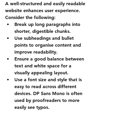
A well-structured and easily readable 
website enhances user experience. 
Consider the following:
Break up long paragraphs into 
shorter, digestible chunks.
Use subheadings and bullet 
points to organise content and 
improve readability.
Ensure a good balance between 
text and white space for a 
visually appealing layout.
Use a font size and style that is 
easy to read across different 
devices. DP Sans Mono is often 
used by proofreaders to more 
easily see typos.