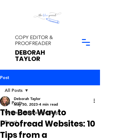
COPY EDITOR &
PROOFREADER
DEBORAH
TAYLOR
Post
All Posts
Deborah Taylor
All Posts
May 30, 2023
4 min read
The Best Way to
Writing and proofreading
Proofread Websites: 10
Travel
Tips from a