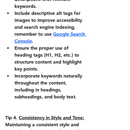
keywords.
Include descriptive alt tags for 
images to improve accessibility 
and search engine indexing, 
remember to use 
Google Search 
Console
.
Ensure the proper use of 
heading tags (H1, H2, etc.) to 
structure content and highlight 
key points.
Incorporate keywords naturally 
throughout the content, 
including in headings, 
subheadings, and body text.
Tip 4.
Consistency in Style and Tone:
Maintaining a consistent style and 