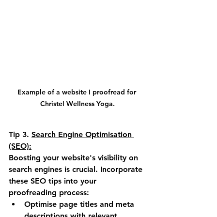
Example of a website I proofread for 
Christel Wellness Yoga.
Tip 3.
Search Engine Optimisation 
(SEO):
Boosting your website's visibility on 
search engines is crucial. Incorporate 
these SEO tips into your 
proofreading process:
Optimise page titles and meta 
descriptions with relevant 