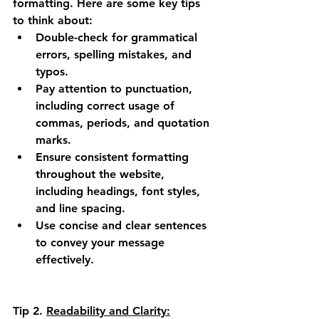
formatting. Here are some key tips 
to think about:
Double-check for grammatical 
errors, spelling mistakes, and 
typos.
Pay attention to punctuation, 
including correct usage of 
commas, periods, and quotation 
marks.
Ensure consistent formatting 
throughout the website, 
including headings, font styles, 
and line spacing.
Use concise and clear sentences 
to convey your message 
effectively.
Tip 2.
Readability and Clarity: