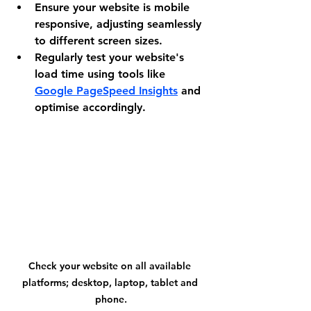
Ensure your website is mobile 
responsive, adjusting seamlessly 
to different screen sizes.
Regularly test your website's 
load time using tools like 
Google PageSpeed Insights
 and 
optimise accordingly.
Check your website on all available 
platforms; desktop, laptop, tablet and 
phone.