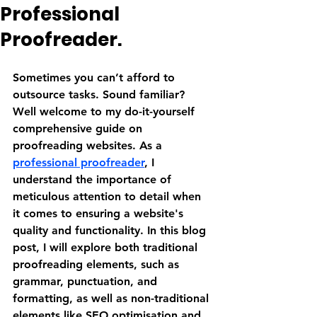
Professional
Proofreader.
Sometimes you can’t afford to 
outsource tasks. Sound familiar? 
Well welcome to my do-it-yourself 
comprehensive guide on 
proofreading websites. As a 
professional proofreader
, I 
understand the importance of 
meticulous attention to detail when 
it comes to ensuring a website's 
quality and functionality. In this blog 
post, I will explore both traditional 
proofreading elements, such as 
grammar, punctuation, and 
formatting, as well as non-traditional 
elements like SEO optimisation and 