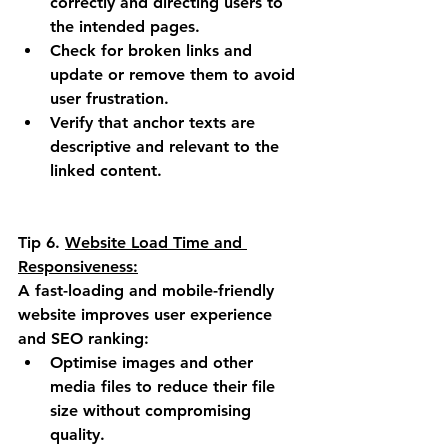
correctly and directing users to 
the intended pages.
Check for broken links and 
update or remove them to avoid 
user frustration.
Verify that anchor texts are 
descriptive and relevant to the 
linked content.
Tip 6.
Website Load Time and 
Responsiveness:
A fast-loading and mobile-friendly 
website improves user experience 
and SEO ranking:
Optimise images and other 
media files to reduce their file 
size without compromising 
quality.