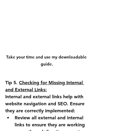
Take your time and use my downloadable 
guide.
Tip 5.
Checking for Missing Internal 
and External Links:
Internal and external links help with 
website navigation and SEO. Ensure 
they are correctly implemented:
Review all external and internal 
links to ensure they are working 