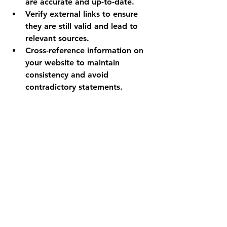
are accurate and up-to-date.
Verify external links to ensure 
they are still valid and lead to 
relevant sources.
Cross-reference information on 
your website to maintain 
consistency and avoid 
contradictory statements.
Tip 10.
Utilise my Downloadable 
Excel Sheet:
To streamline your proofreading 
process, make use of my 
downloadable Excel sheet available 
on my website 
www.the-blue-
pencil.com
:
This downloadable tool can help 
you keep track of your 
proofreading tasks, including 