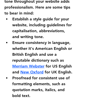
tone throughout your website adds 
professionalism. Here are some tips 
to bear in mind:
Establish a style guide for your 
website, including guidelines for 
capitalisation, abbreviations, 
and writing tone.
Ensure consistency in language, 
whether it's American English or 
British English and use a 
reputable dictionary such as 
Merriam Webster
 for US English 
and 
New Oxford
 for UK English.
Proofread for consistent use of 
formatting elements, such as 
quotation marks, italics, and 
bold text.