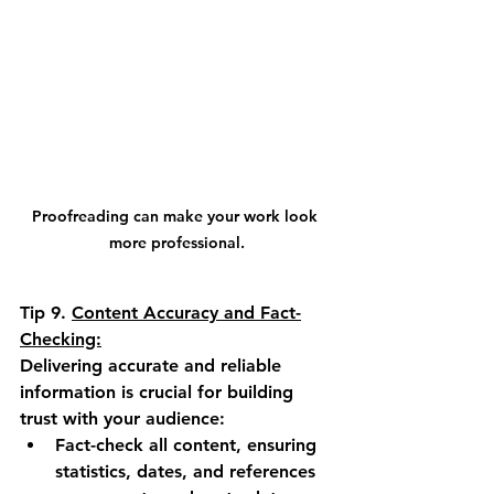
Proofreading can make your work look 
more professional.
Tip 9.
Content Accuracy and Fact-
Checking:
Delivering accurate and reliable 
information is crucial for building 
trust with your audience:
Fact-check all content, ensuring 
statistics, dates, and references 