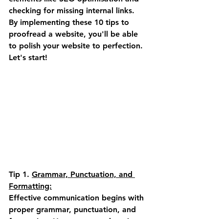
checking for missing internal links. 
By implementing these 10 tips to 
proofread a website, you'll be able 
to polish your website to perfection. 
Let's start!
Tip 1.
Grammar, Punctuation, and 
Formatting:
Effective communication begins with 
proper grammar, punctuation, and 