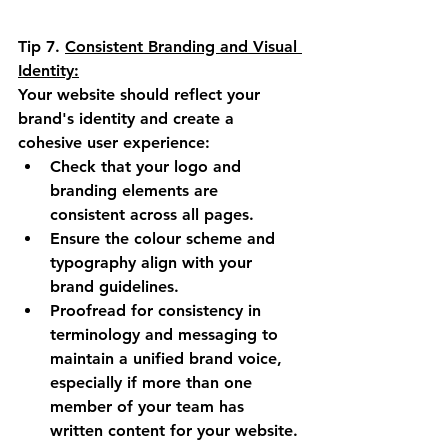
Tip 7.
Consistent Branding and Visual 
Identity:
Your website should reflect your 
brand's identity and create a 
cohesive user experience:
Check that your logo and 
branding elements are 
consistent across all pages.
Ensure the colour scheme and 
typography align with your 
brand guidelines.
Proofread for consistency in 
terminology and messaging to 
maintain a unified brand voice, 
especially if more than one 
member of your team has 
written content for your website.