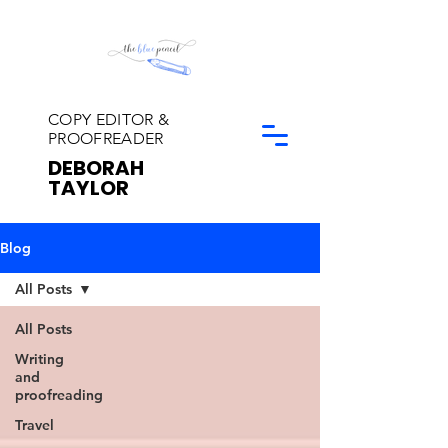
COPY EDITOR &
PROOFREADER
DEBORAH
TAYLOR
Blog
All Posts
All Posts
Writing
and
proofreading
Travel