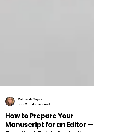
Deborah Taylor
Jun 2
4 min read
How to Prepare Your