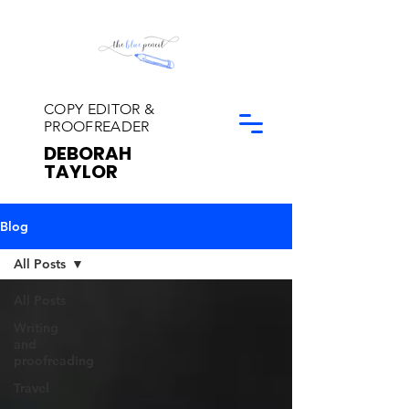
COPY EDITOR &
PROOFREADER
DEBORAH
TAYLOR
Blog
All Posts
All Posts
Writing
and
proofreading
Travel