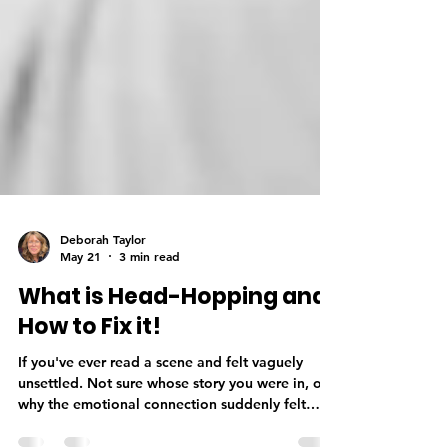
Deborah Taylor
May 21
3 min read
What is Head-Hopping and
How to Fix it!
If you've ever read a scene and felt vaguely