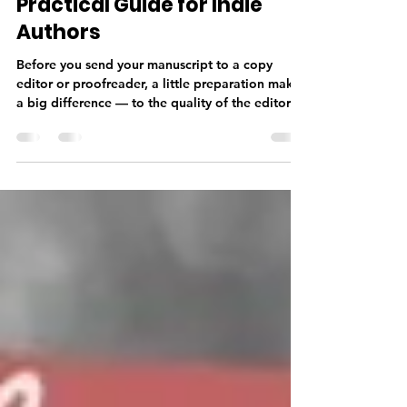
Manuscript for an Editor — A
Practical Guide for Indie
Authors
Before you send your manuscript to a copy
editor or proofreader, a little preparation makes
a big difference — to the quality of the editorial
work, the timeline, and your budget. From
finishing your manuscript completely and doing
a thorough self-edit, to getting your formatting
right and sending the correct file type, knowing
what your editor needs before you submit sets
your professional relationship off on the right
foot.