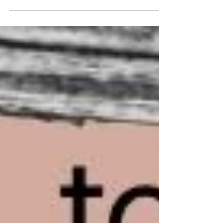
unsettled. Not sure whose story you were in, or
why the emotional connection suddenly felt
thinner, there's a good chance head-hopping
was the culprit. Head-hopping is among one of
the most common issues I encounter in
manuscripts. It's also one of the most invisible to
the author who wrote it. Which is why it's worth
understanding it better before your manuscript
reaches a reader. What Is Head-Hopping? Point
of view—POV—is the len