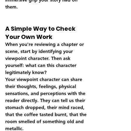
them.
A Simple Way to Check 
Your Own Work
When you're reviewing a chapter or 
scene, start by identifying your 
viewpoint character. Then ask 
yourself: what can this character 
legitimately know?
Your viewpoint character can share 
their thoughts, feelings, physical 
sensations, and perceptions with the 
reader directly. They can tell us their 
stomach dropped, their mind raced, 
that the coffee tasted burnt, that the 
room smelled of something old and 
metallic.