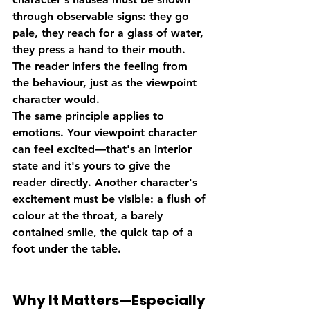
through observable signs: they go 
pale, they reach for a glass of water, 
they press a hand to their mouth. 
The reader infers the feeling from 
the behaviour, just as the viewpoint 
character would.
The same principle applies to 
emotions. Your viewpoint character 
can feel excited—that's an interior 
state and it's yours to give the 
reader directly. Another character's 
excitement must be visible: a flush of 
colour at the throat, a barely 
contained smile, the quick tap of a 
foot under the table.
Why It Matters—Especially 