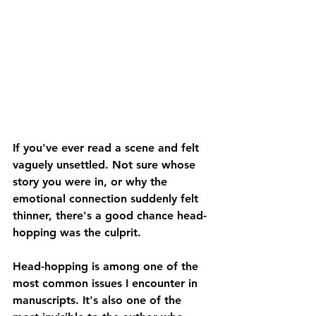
If you've ever read a scene and felt 
vaguely unsettled. Not sure whose 
story you were in, or why the 
emotional connection suddenly felt 
thinner, there's a good chance head-
hopping was the culprit.
Head-hopping is among one of the 
most common issues I encounter in 
manuscripts. It's also one of the 