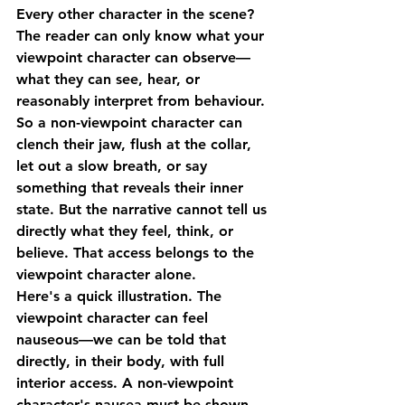
Every other character in the scene? 
The reader can only know what your 
viewpoint character can observe—
what they can see, hear, or 
reasonably interpret from behaviour.
So a non-viewpoint character can 
clench their jaw, flush at the collar, 
let out a slow breath, or say 
something that reveals their inner 
state. But the narrative cannot tell us 
directly what they feel, think, or 
believe. That access belongs to the 
viewpoint character alone.
Here's a quick illustration. The 
viewpoint character can feel 
nauseous—we can be told that 
directly, in their body, with full 
interior access. A non-viewpoint 
character's nausea must be shown 