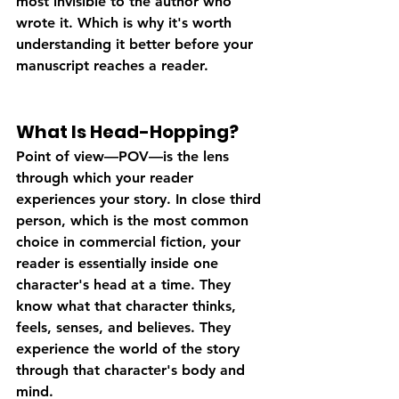
most invisible to the author who 
wrote it. Which is why it's worth 
understanding it better before your 
manuscript reaches a reader.
What Is Head-Hopping?
Point of view—POV—is the lens 
through which your reader 
experiences your story. In close third 
person, which is the most common 
choice in commercial fiction, your 
reader is essentially inside one 
character's head at a time. They 
know what that character thinks, 
feels, senses, and believes. They 
experience the world of the story 
through that character's body and 
mind.