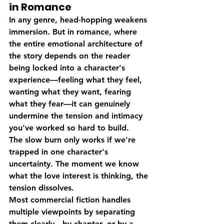
in Romance
In any genre, head-hopping weakens 
immersion. But in romance, where 
the entire emotional architecture of 
the story depends on the reader 
being locked into a character's 
experience—feeling what they feel, 
wanting what they want, fearing 
what they fear—it can genuinely 
undermine the tension and intimacy 
you've worked so hard to build.
The slow burn only works if we're 
trapped in one character's 
uncertainty. The moment we know 
what the love interest is thinking, the 
tension dissolves.
Most commercial fiction handles 
multiple viewpoints by separating 
them clearly—by chapter, or by a 