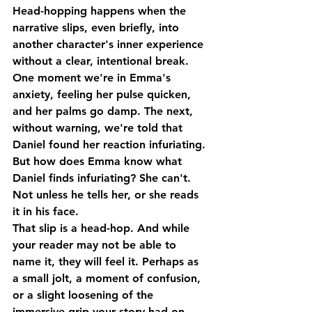
Head-hopping happens when the 
narrative slips, even briefly, into 
another character's inner experience 
without a clear, intentional break. 
One moment we're in Emma's 
anxiety, feeling her pulse quicken, 
and her palms go damp. The next, 
without warning, we're told that 
Daniel found her reaction infuriating.
But how does Emma know what 
Daniel finds infuriating? She can't. 
Not unless he tells her, or she reads 
it in his face.
That slip is a head-hop. And while 
your reader may not be able to 
name it, they will feel it. Perhaps as 
a small jolt, a moment of confusion, 
or a slight loosening of the 
immersive grip your story had on 