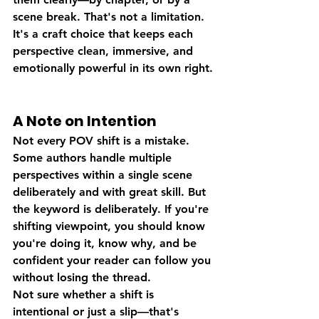
scene break. That's not a limitation. 
It's a craft choice that keeps each 
perspective clean, immersive, and 
emotionally powerful in its own right.
A Note on Intention
Not every POV shift is a mistake. 
Some authors handle multiple 
perspectives within a single scene 
deliberately and with great skill. But 
the keyword is deliberately. If you're 
shifting viewpoint, you should know 
you're doing it, know why, and be 
confident your reader can follow you 
without losing the thread.
Not sure whether a shift is 
intentional or just a slip—that's 