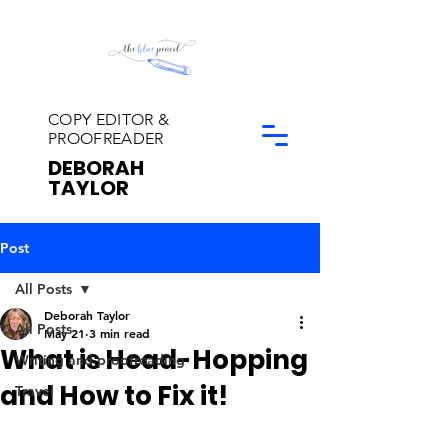
COPY EDITOR &
PROOFREADER
DEBORAH
TAYLOR
Post
All Posts
Deborah Taylor
All Posts
May 21
3 min read
What is Head-Hopping
Writing and proofreading
and How to Fix it!
Travel