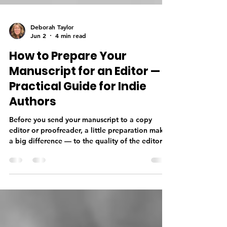
Deborah Taylor
Jun 2
4 min read
How to Prepare Your
Manuscript for an Editor — A
Practical Guide for Indie
Authors
Before you send your manuscript to a copy
editor or proofreader, a little preparation makes
a big difference — to the quality of the editorial
work, the timeline, and your budget. From
finishing your manuscript completely and doing
a thorough self-edit, to getting your formatting
right and sending the correct file type, knowing
what your editor needs before you submit sets
your professional relationship off on the right