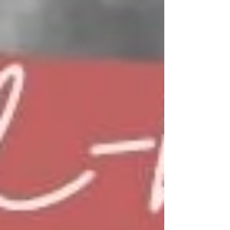
foot.