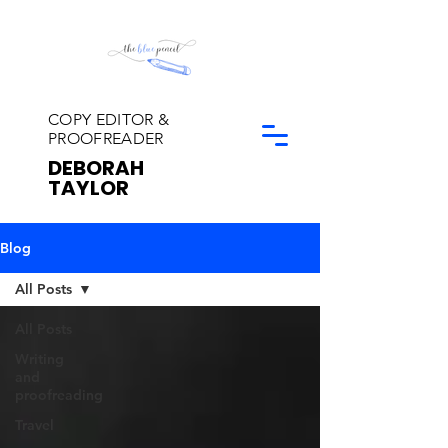
COPY EDITOR &
PROOFREADER
DEBORAH
TAYLOR
Blog
All Posts
All Posts
Writing
and
proofreading
Travel