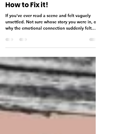
Deborah Taylor
May 21
3 min read
What is Head-Hopping and
How to Fix it!
If you've ever read a scene and felt vaguely
unsettled. Not sure whose story you were in, or
why the emotional connection suddenly felt
thinner, there's a good chance head-hopping
was the culprit. Head-hopping is among one of
the most common issues I encounter in
manuscripts. It's also one of the most invisible to
the author who wrote it. Which is why it's worth
understanding it better before your manuscript
reaches a reader. What Is Head-Hopping? Point
of view—POV—is the len