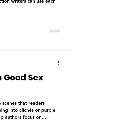
ction writers can use each
a Good Sex
e scenes that readers
ng into clichés or purple
lp authors focus on
 and authenticity to create