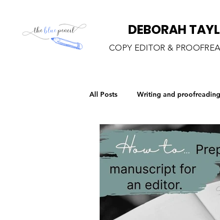
DEBORAH TAY
COPY EDITOR & PROOFRE
All Posts
Writing and proofreadin