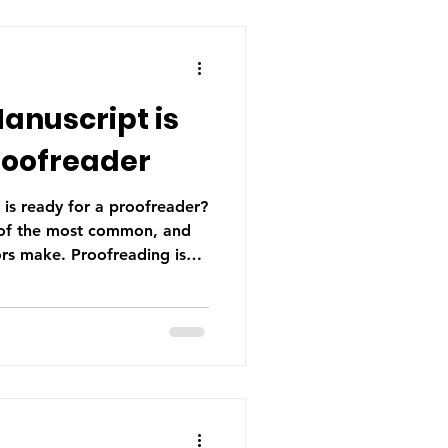
Manuscript is
roofreader
 is ready for a proofreader?
e of the most common, and
ors make. Proofreading is
rial process. Find out if your
roofreader.