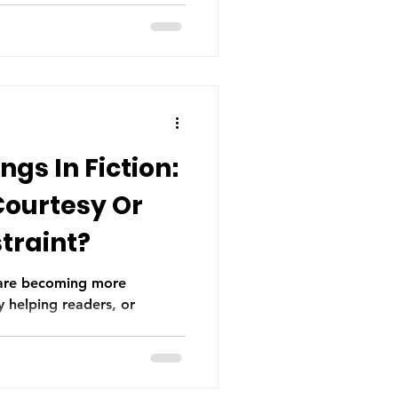
ry.
gs In Fiction:
Courtesy Or
traint?
n are becoming more
 helping readers, or