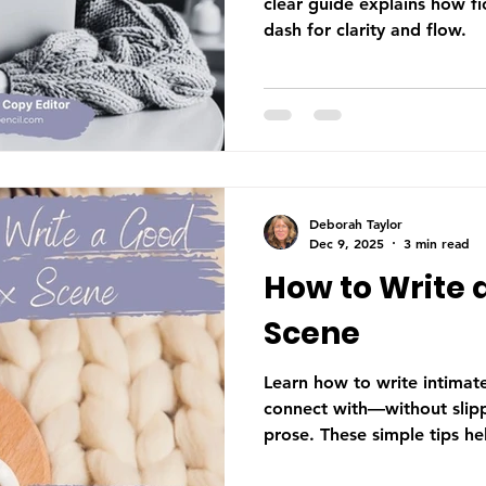
clear guide explains how fi
dash for clarity and flow.
Deborah Taylor
Dec 9, 2025
3 min read
How to Write 
Scene
Learn how to write intimat
connect with—without slippi
prose. These simple tips he
character emotion, tension,