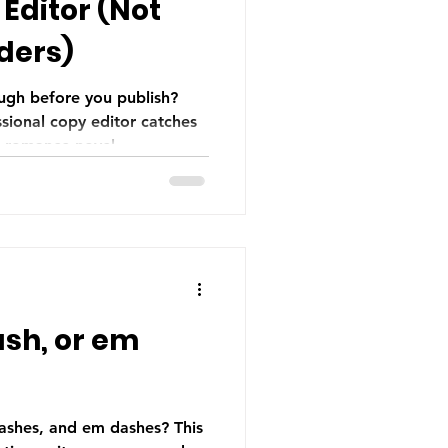
Editor (Not
ders)
ugh before you publish?
sional copy editor catches
r romance novel.
sh, or em
ashes, and em dashes? This