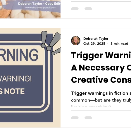
scenes that enhance the sto
Deborah Taylor
Oct 29, 2025
3 min read
Trigger Warnin
A Necessary 
Creative Cons
Trigger warnings in fictio
common—but are they truly
limiting creativity?