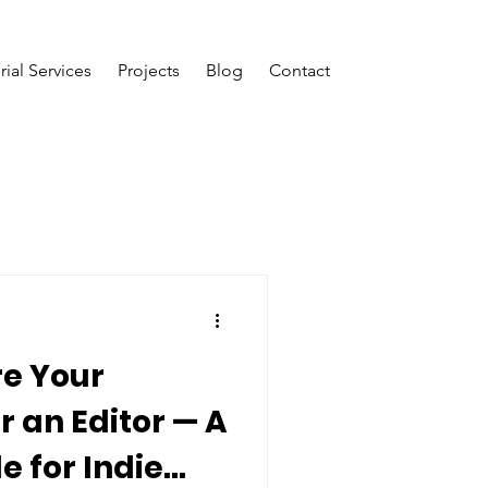
rial Services
Projects
Blog
Contact
re Your
r an Editor — A
e for Indie