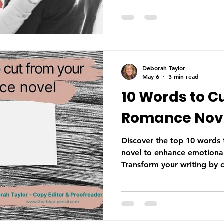
hopping is among one of t
encounter in manuscripts. I
invisible to the author who 
worth understanding it bet
reaches a reader. What Is 
view—POV—is the len
Deborah Taylor
May 6
3 min read
10 Words to C
Romance Nove
Discover the top 10 words
novel to enhance emotional
Transform your writing by 