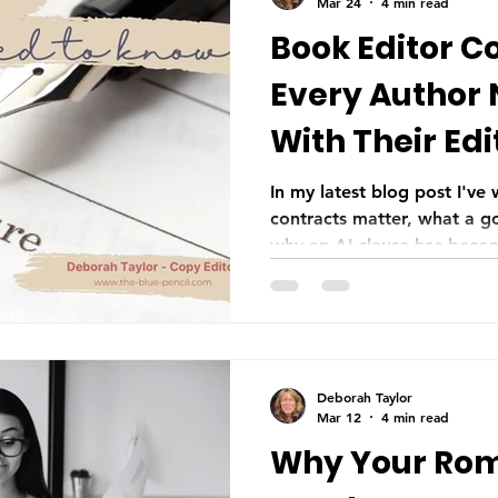
Mar 24
4 min read
Book Editor C
Every Author
With Their Edi
In my latest blog post I've
contracts matter, what a g
why an AI clause has becom
day and age—not as a sign 
consent.
Deborah Taylor
Mar 12
4 min read
Why Your Ro