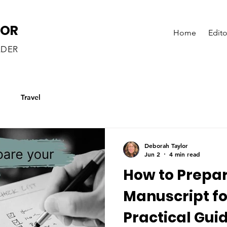
LOR
Home
Edito
ADER
g
Travel
Deborah Taylor
Jun 2
4 min read
How to Prepa
Manuscript fo
Practical Guid