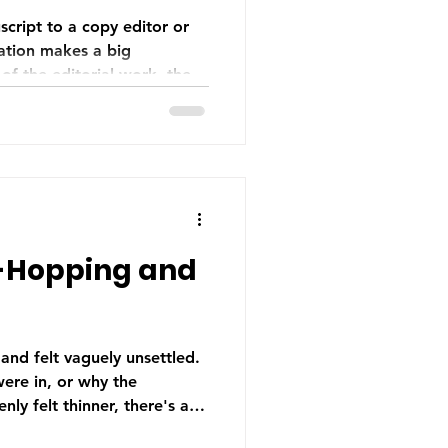
cript to a copy editor or
ration makes a big
 of the editorial work, the
From finishing your
doing a thorough self-edit,
right and sending the
what your editor needs
 professional relationship
-Hopping and
 and felt vaguely unsettled.
ere in, or why the
ly felt thinner, there's a
was the culprit. Head-