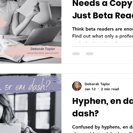
Needs a Copy 
Just Beta Rea
Think beta readers are eno
Find out what only a profes
and why it matters for you
Deborah Taylor
Jan 12
2 min read
Hyphen, en da
dash?
Confused by hyphens, en d