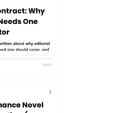
ontract: Why
 Needs One
tor
 written about why editorial
ood one should cover, and
e a non-negotiable in this
of distrust, but as informed
mance Novel