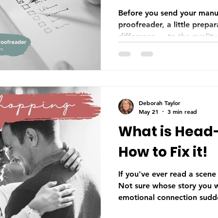
Authors
Before you send your manus
proofreader, a little prepa
difference — to the quality
timeline, and your budget. 
manuscript completely and 
to getting your formatting 
correct file type, knowing 
before you submit sets your
Deborah Taylor
off on the right foot.
May 21
3 min read
What is Head
How to Fix it!
If you've ever read a scene
Not sure whose story you w
emotional connection sudden
good chance head-hopping 