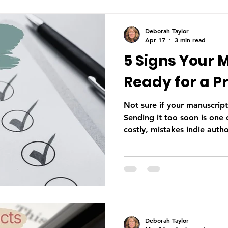
Deborah Taylor
Apr 17
3 min read
5 Signs Your 
Ready for a P
Not sure if your manuscript
Sending it too soon is on
costly, mistakes indie auth
the final stage of the edito
manuscript is ready for a p
Deborah Taylor