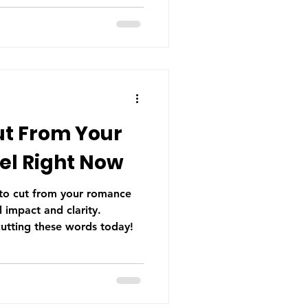
he most common issues I
t's also one of the most
wrote it. Which is why it's
ter before your manuscript
Head-Hopping? Point of
ut From Your
l Right Now
 to cut from your romance
 impact and clarity.
cutting these words today!