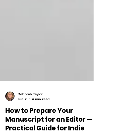
Deborah Taylor
Jun 2
4 min read
How to Prepare Your
Manuscript for an Editor — A