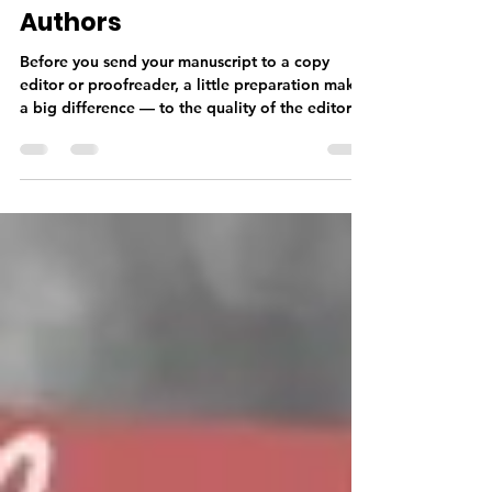
Practical Guide for Indie
Authors
Before you send your manuscript to a copy
editor or proofreader, a little preparation makes
a big difference — to the quality of the editorial
work, the timeline, and your budget. From
finishing your manuscript completely and doing
a thorough self-edit, to getting your formatting
right and sending the correct file type, knowing
what your editor needs before you submit sets
your professional relationship off on the right
foot.