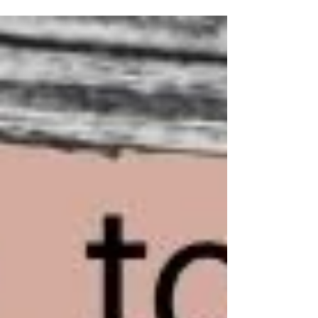
thinner, there's a good chance head-hopping
was the culprit. Head-hopping is among one of
the most common issues I encounter in
manuscripts. It's also one of the most invisible to
the author who wrote it. Which is why it's worth
understanding it better before your manuscript
reaches a reader. What Is Head-Hopping? Point
of view—POV—is the len