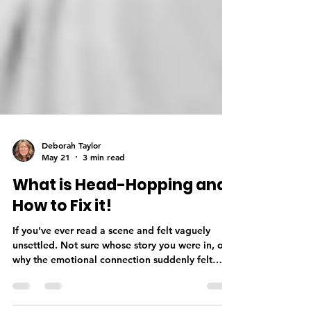
Deborah Taylor
May 21
3 min read
What is Head-Hopping and
How to Fix it!
If you've ever read a scene and felt vaguely
unsettled. Not sure whose story you were in, or
why the emotional connection suddenly felt