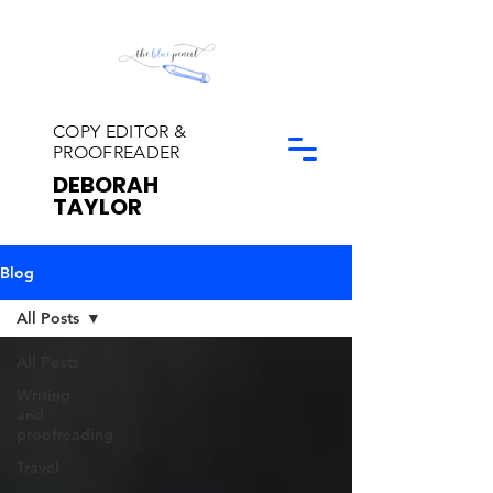
COPY EDITOR &
PROOFREADER
DEBORAH
TAYLOR
Blog
All Posts
All Posts
Writing
and
proofreading
Travel